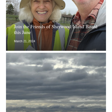
Join the Friends of Sherwood Island Board
this June
March 21, 2024