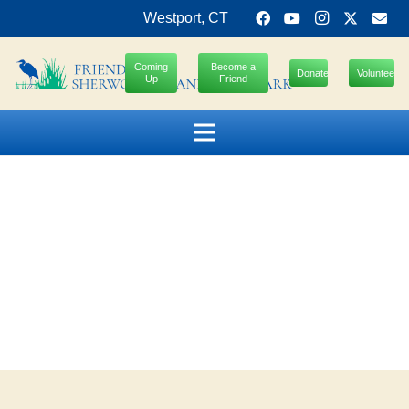
Westport, CT
Coming
Become a
Donate
Volunteer
Up
Friend