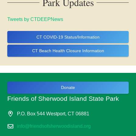
Park Updates
Tweets by CTDEEPNews
CT COVID-19 Status/Information
CT Beach Health Closure Information
Donate
Friends of Sherwood Island State Park
P.O. Box 544 Westport, CT 06881
info@friendsofsherwoodisland.org