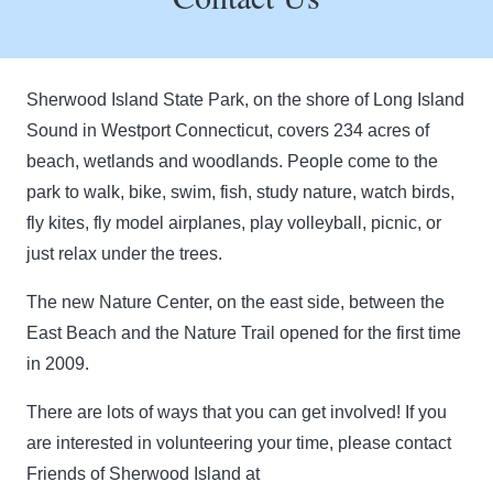
Sherwood Island State Park, on the shore of Long Island
Sound in Westport Connecticut, covers 234 acres of
beach, wetlands and woodlands. People come to the
park to walk, bike, swim, fish, study nature, watch birds,
fly kites, fly model airplanes, play volleyball, picnic, or
just relax under the trees.
The new Nature Center, on the east side, between the
East Beach and the Nature Trail opened for the first time
in 2009.
There are lots of ways that you can get involved! If you
are interested in volunteering your time, please contact
Friends of Sherwood Island at