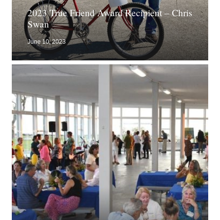
2023 True Friend Award Recipient – Chris
Swan
June 10, 2023