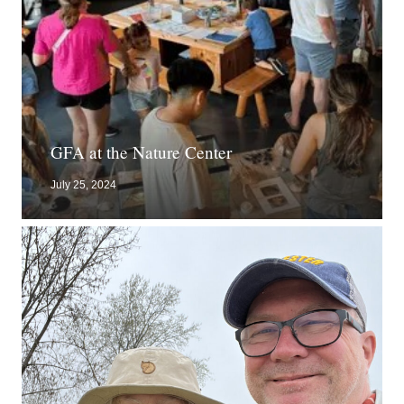
GFA at the Nature Center
July 25, 2024