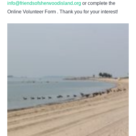
info@friendsofsherwoodisland.org
or complete the
Online Volunteer Form . Thank you for your interest!