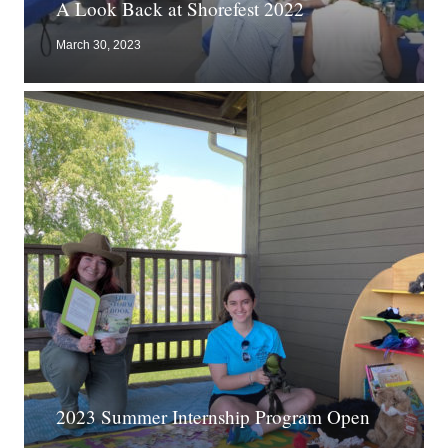
A Look Back at Shorefest 2022
March 30, 2023
2023 Summer Internship Program Open