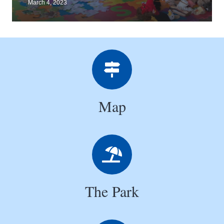
March 4, 2023
Map
The Park