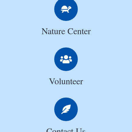
Nature Center
Volunteer
Contact Us