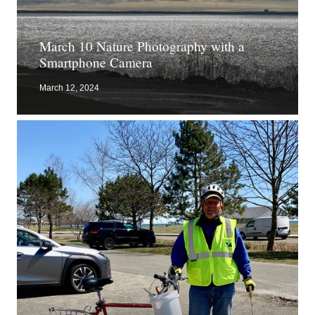
March 10 Nature Photography with a
Smartphone Camera
March 12, 2024