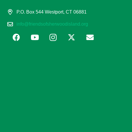
P.O. Box 544 Westport, CT 06881
info@friendsofsherwoodisland.org