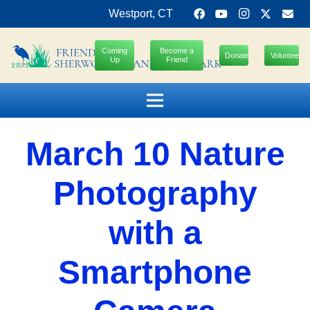
Westport, CT
Coming
Become a
Donate
Volunteer
Up
Friend
March 10 Nature
Photography
with a
Smartphone