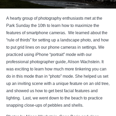
A hearty group of photography enthusiasts met at the
Park Sunday the 10th to learn how to maximize the
features of smartphone cameras. We learned about the
“rule of thirds” for setting up a landscape photo, and how
to put grid lines on our phone cameras in settings. We
practiced using iPhone “portrait” mode with our
professional photographer guide, Alison Wachstein. It
was exciting to learn how much more tinkering you can
do in this mode than in “photo” mode. She helped us set
up an inviting scene with a unique feature on an old tree,
and showed us how to get best facial features and
lighting. Last, we went down to the beach to practice
snapping close-ups of pebbles and shells.