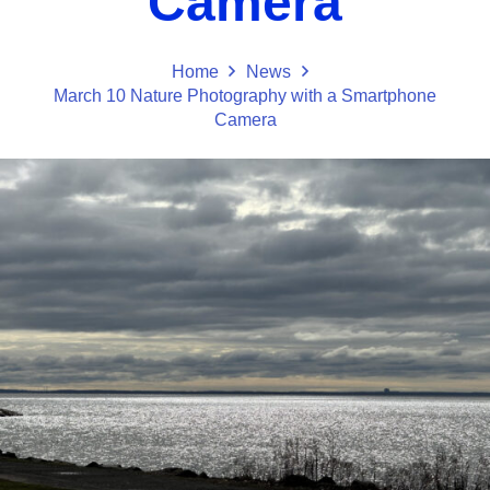
Camera
Home
News
March 10 Nature Photography with a Smartphone
Camera