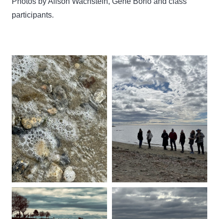
Photos by Alison Wachstein, Gene Borio and class
participants.