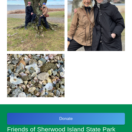
Donate
Friends of Sherwood Island State Park