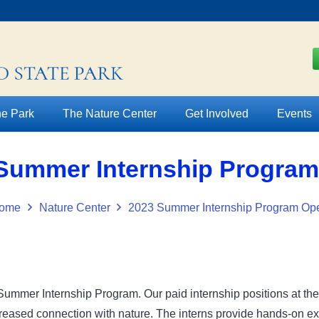
e Park
The Nature Center
Get Involved
Events
Summer Internship Progra
ome
Nature Center
2023 Summer Internship Program Op
Summer Internship Program. Our paid internship positions at th
ased connection with nature. The interns provide hands-on expe