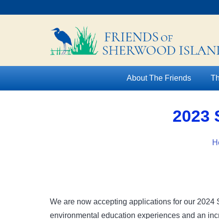
About The Friends
Th
2023 
H
We are now accepting applications for our 2024 
environmental education experiences and an incre