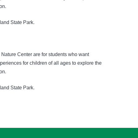
on.
land State Park.
e Nature Center are for students who want
riences for children of all ages to explore the
on.
land State Park.