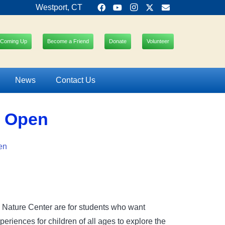
Westport, CT
Coming Up
Become a Friend
Donate
Volunteer
News
Contact Us
m Open
en
e Nature Center are for students who want
riences for children of all ages to explore the