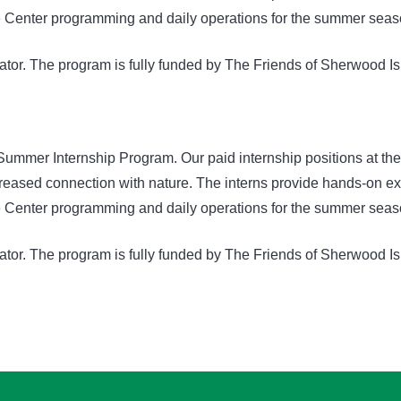
ure Center programming and daily operations for the summer seas
nator. The program is fully funded by The Friends of Sherwood Is
Summer Internship Program. Our paid internship positions at th
ased connection with nature. The interns provide hands-on expe
ure Center programming and daily operations for the summer seas
nator. The program is fully funded by The Friends of Sherwood Is