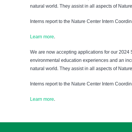
natural world. They assist in all aspects of Nat
Interns report to the Nature Center Intern Coordi
Learn more
.
We are now accepting applications for our 2024 
environmental education experiences and an incre
natural world. They assist in all aspects of Nat
Interns report to the Nature Center Intern Coordi
Learn more
.