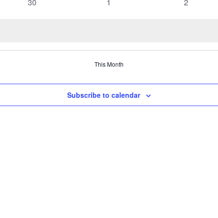
0
0
0
30
1
2
events
events
events
This Month
Subscribe to calendar