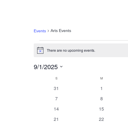
Arts Events
Arts Events
Events
Events
There are no upcoming events.
Notice
9/1/2025
Select
Calendar
S
SUNDAY
M
MONDAY
date.
0
0
31
1
of
events
events
0
0
7
8
Events
events
events
0
0
14
15
events
events
0
0
21
22
events
events