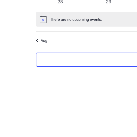
0
0
28
29
events
events
There are no upcoming events.
Notice
Aug